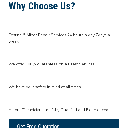
Why Choose Us?
Testing & Minor Repair Services 24 hours a day 7days a
week
We offer 100% guarantees on all Test Services
We have your safety in mind at all times
All our Technicians are fully Qualified and Experienced
Get Free Quotation