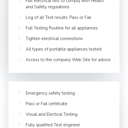
Full electrical test to comply with Health
and Safety regulations
Log of all Test results, Pass or Fail
Full Testing Routine for all appliances
Tighten electrical connections
All types of portable appliances tested
Access to the company Web Site for advice
Emergency safety testing
Pass or Fail certificate
Visual and Electical Testing
Fully qualified Test engineer