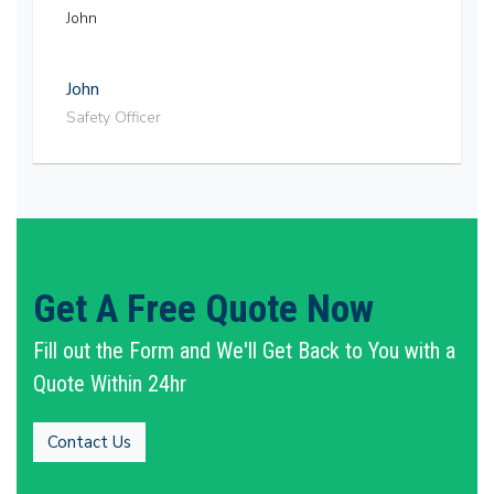
John
John
Safety Officer
Get A Free Quote Now
Fill out the Form and We'll Get Back to You with a
Quote Within 24hr
Contact Us