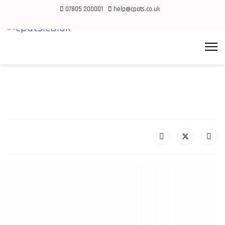
07805 200001
help@cpats.co.uk