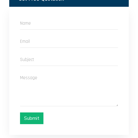
Submit