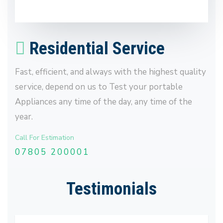
Residential Service
Fast, efficient, and always with the highest quality
service, depend on us to Test your portable
Appliances any time of the day, any time of the
year.
Call For Estimation
07805 200001
Testimonials