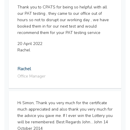
Thank you to CPATS for being so helpful with all
our PAT testing , they came to our office out of
hours so not to disrupt our working day , we have
booked them in for our next test and would
recommend them for your PAT testing service
20 April 2022
Rachel
Rachel
Office Manager
Hi Simon, Thank you very much for the certificate
much appreciated and also thank you very much for
the advice you gave me. If I ever win the Lottery you
will be remembered. Best Regards John... John 14
October 2014