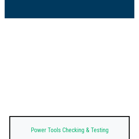
Power Tools Checking & Testing