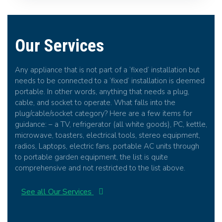
Our Services
Any appliance that is not part of a ‘fixed’ installation but
needs to be connected to a ‘fixed’ installation is deemed
portable. In other words, anything that needs a plug,
cable, and socket to operate. What falls into the
plug/cable/socket category? Here are a few items for
guidance: – a TV, refrigerator (all white goods), PC, kettle,
microwave, toasters, electrical tools, stereo equipment,
radios, Laptops, electric fans, portable AC units through
to portable garden equipment, the list is quite
comprehensive and not restricted to the list above.
See all Our Services