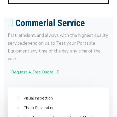
Commerial Service
Fast, efficient, and always with the highest quality
service,depend on us to Test your Portable
Equipment any time of the day, any time of the
year.
Request A Free Quota
Visual Inspection
Check Fuse rating