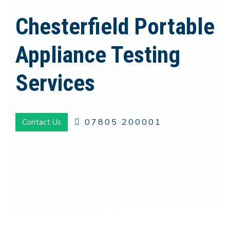
Chesterfield Portable
Appliance Testing
Services
07805 200001
Contact Us