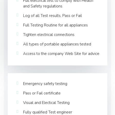
Full electrical test to comply with Health
and Safety regulations
Log of all Test results, Pass or Fail
Full Testing Routine for all appliances
Tighten electrical connections
All types of portable appliances tested
Access to the company Web Site for advice
Emergency safety testing
Pass or Fail certificate
Visual and Electical Testing
Fully qualified Test engineer