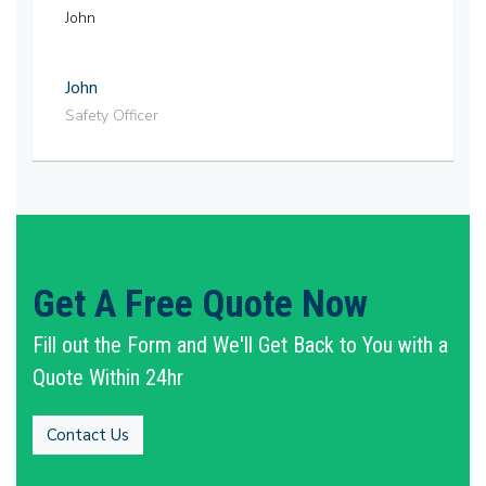
John
John
Safety Officer
Get A Free Quote Now
Fill out the Form and We'll Get Back to You with a
Quote Within 24hr
Contact Us