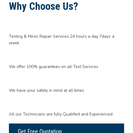
Why Choose Us?
Testing & Minor Repair Services 24 hours a day 7days a
week
We offer 100% guarantees on all Test Services
We have your safety in mind at all times
All our Technicians are fully Qualified and Experienced
Get Free Quotation