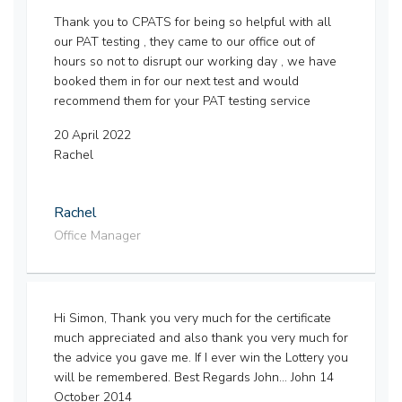
Thank you to CPATS for being so helpful with all
our PAT testing , they came to our office out of
hours so not to disrupt our working day , we have
booked them in for our next test and would
recommend them for your PAT testing service
20 April 2022
Rachel
Rachel
Office Manager
Hi Simon, Thank you very much for the certificate
much appreciated and also thank you very much for
the advice you gave me. If I ever win the Lottery you
will be remembered. Best Regards John... John 14
October 2014