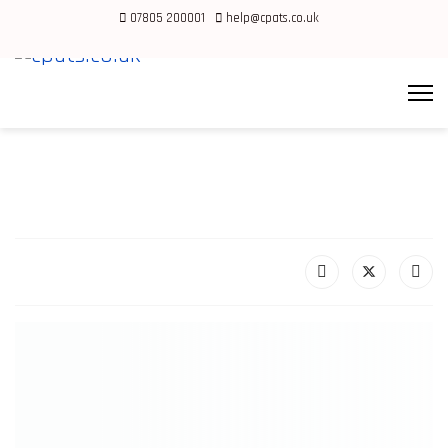
07805 200001
help@cpats.co.uk