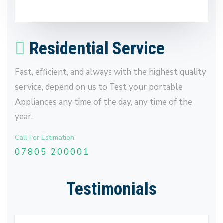
Residential Service
Fast, efficient, and always with the highest quality
service, depend on us to Test your portable
Appliances any time of the day, any time of the
year.
Call For Estimation
07805 200001
Testimonials