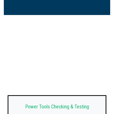
Power Tools Checking & Testing