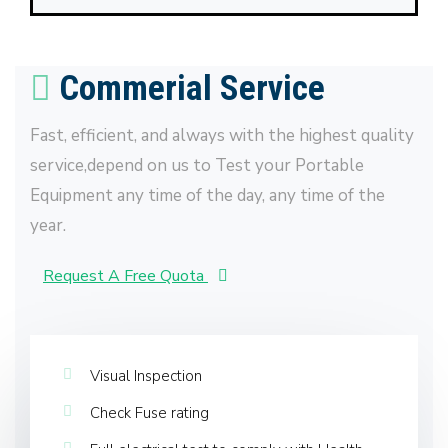
Commerial Service
Fast, efficient, and always with the highest quality
service,depend on us to Test your Portable
Equipment any time of the day, any time of the
year.
Request A Free Quota
Visual Inspection
Check Fuse rating