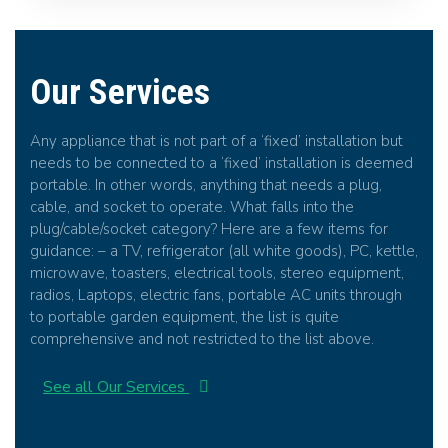
Our Services
Any appliance that is not part of a ‘fixed’ installation but
needs to be connected to a ‘fixed’ installation is deemed
portable. In other words, anything that needs a plug,
cable, and socket to operate. What falls into the
plug/cable/socket category? Here are a few items for
guidance: – a TV, refrigerator (all white goods), PC, kettle,
microwave, toasters, electrical tools, stereo equipment,
radios, Laptops, electric fans, portable AC units through
to portable garden equipment, the list is quite
comprehensive and not restricted to the list above.
See all Our Services