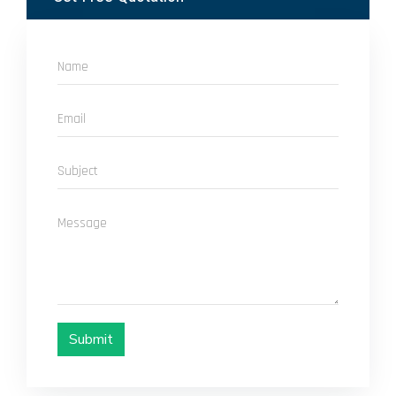
Submit