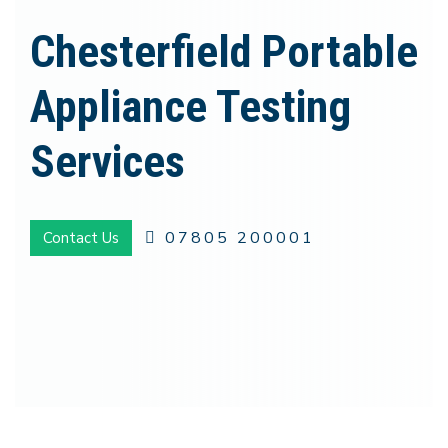
Chesterfield Portable
Appliance Testing
Services
07805 200001
Contact Us